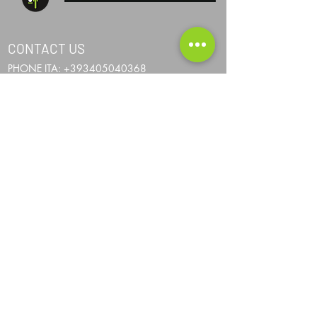
CONTACT US
PHONE ITA:
+393405040368
PHONE AND:
+376367024
PHONE AUS:
+61452295694
SKYPE: andrea.nicosia
EMAIL:
info@one-more-ride.com
ADDRESS: Carretera del Mas de Ribafeta 14,
AD400 Arinsal, La Massana - Andorra