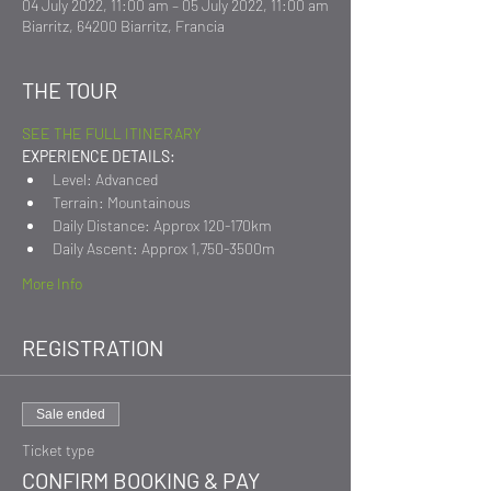
04 July 2022, 11:00 am – 05 July 2022, 11:00 am
Biarritz, 64200 Biarritz, Francia
THE TOUR
SEE THE FULL ITINERARY
EXPERIENCE DETAILS:
Level: Advanced
Terrain: Mountainous
Daily Distance: Approx 120-170km
Daily Ascent: Approx 1,750-3500m
More Info
REGISTRATION
Sale ended
Ticket type
CONFIRM BOOKING & PAY