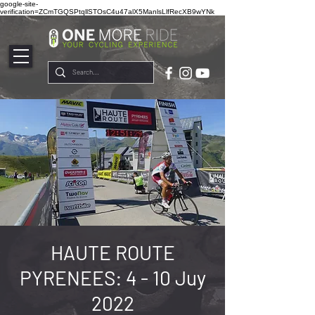
google-site-
verification=ZCmTGQSPtqllSTOsC4u47alX5ManlsLlfRecXB9wYNk
HAUTE ROUTE
PYRENEES: 4 - 10 Juy
2022