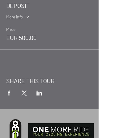
DEPOSIT
More info
Price
EUR 500.00
SHARE THIS TOUR