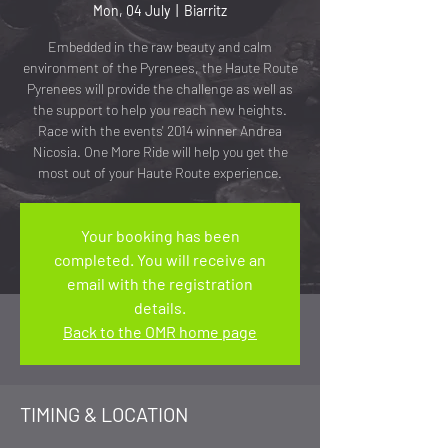
Mon, 04 July
  |  
Biarritz
Embedded in the raw beauty and calm
environment of the Pyrenees, the Haute Route
Pyrenees will provide the challenge as well as
the support to help you reach new heights.
Race with the events' 2014 winner Andrea
Nicosia. One More Ride will help you get the
most out of your Haute Route experience.
Your booking has been
completed. You will receive an
email with the registration
details.
Back to the OMR home page
TIMING & LOCATION