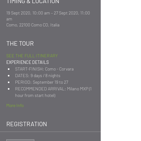
TIMING & LOCATION
19 Sept 2020, 10:00 am – 27 Sept 2020, 11:00
am
Como, 22100 Como CO, Italia
THE TOUR
SEE THE FULL ITINERARY
EXPERIENCE DETAILS
START-FINISH: Como - Corvara
DATES: 9 days / 8 nights
PERIOD: September 19 to 27
RECOMMENDED ARRIVAL: Milano MXP (1 
hour from start hotel)
More Info
REGISTRATION