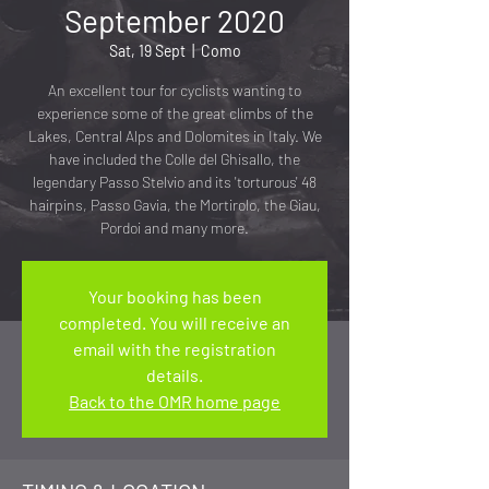
September 2020
Sat, 19 Sept
  |  
Como
An excellent tour for cyclists wanting to
experience some of the great climbs of the
Lakes, Central Alps and Dolomites in Italy. We
have included the Colle del Ghisallo, the
legendary Passo Stelvio and its 'torturous' 48
hairpins, Passo Gavia, the Mortirolo, the Giau,
Pordoi and many more.
Your booking has been
completed. You will receive an
email with the registration
details.
Back to the OMR home page