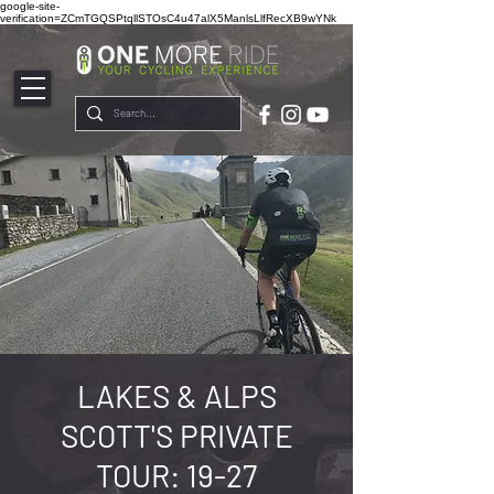
google-site-
verification=ZCmTGQSPtqllSTOsC4u47alX5ManlsLlfRecXB9wYNk
LAKES & ALPS
SCOTT'S PRIVATE
TOUR: 19-27