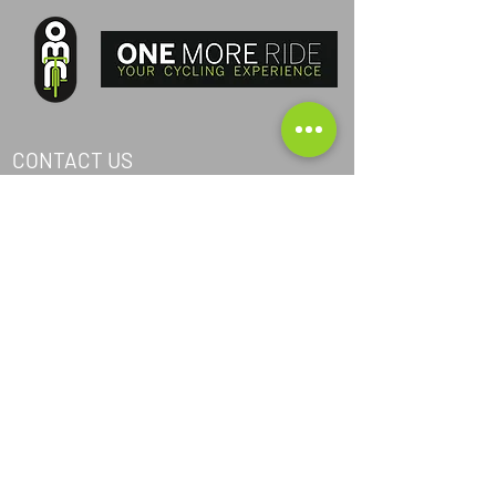
CONTACT US
PHONE ITA:
+393405040368
PHONE AND:
+376367024
PHONE AUS:
+61452295694
SKYPE: andrea.nicosia
EMAIL:
info@one-more-ride.com
ADDRESS: Carretera del Mas de Ribafeta 14,
AD400 Arinsal, La Massana - Andorra