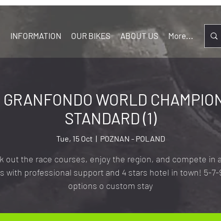
S
INFORMATION
OUR BIKES
ABOUT US
More...
 GRANFONDO WORLD CHAMPIONS
STANDARD (1)
Tue, 15 Oct
  |  
POZNAN - POLAND
 out the race courses, enjoy the region, and compete in a
s with professional support and 4 stars hotel in town! 5-7-
options o custom stay