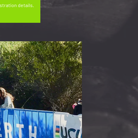
tration details.