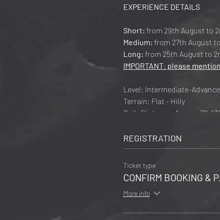
EXPERIENCE DETAILS
Short:
from 29th August to 2
Medium:
from 27th August to
Long:
from 25th August to 2n
IMPORTANT
:
please mention
Level: Intermediate-Advanc
Terrain: Flat - Hilly
Daily Distance: Approx 70-1
Daily Ascent: Approx 600-8
Main Route 750km
REGISTRATION
Total Ascent: Approx 6000m
Recommended Arrival-Depart
Ticket type
Cost:
CONFIRM BOOKING & P
5 days: € 1,350 in Twin Room 
More info
7 days: € 1,850 in Twin Room 
9 days: € 2,450 in Twin Room 