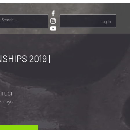
Log In
HIPS 2019 |
ll UCI
9 days