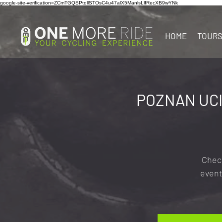
google-site-verification=ZCmTGQSPtqllSTOsC4u47alX5ManlsLlfRecXB9wYNk
HOME
TOUR
POZNAN UCI
Check
event