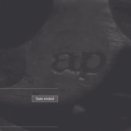
Sale ended