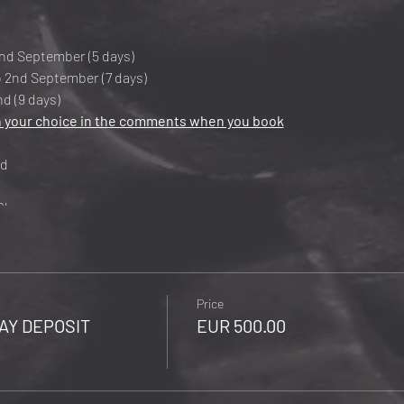
nd September (5 days)
 2nd September (7 days)
d (9 days)
 your choice in the comments when you book
ed
30km
00m
ure Airport: Poznan - Poland
Price
AY DEPOSIT
EUR 500.00
(Single + € 300)
(Single + € 450)
(Single + € 600)