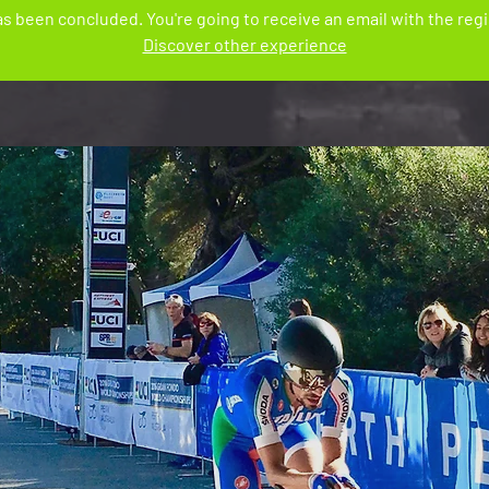
s been concluded. You're going to receive an email with the regis
Discover other experience