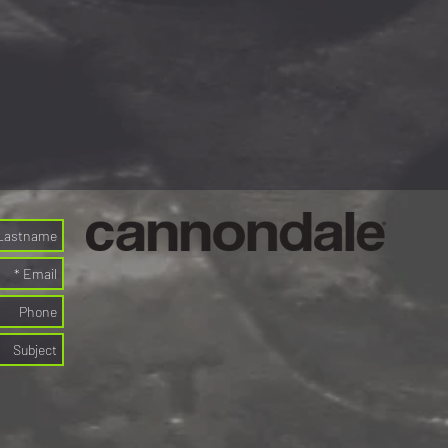
s, gels-energy bars on the go
or 10 days)