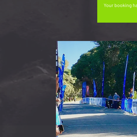
Your booking ha