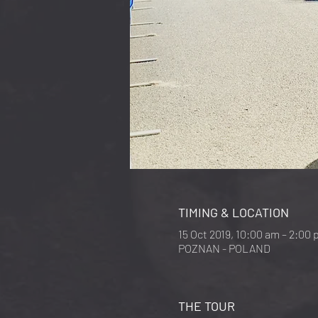
TIMING & LOCATION
15 Oct 2019, 10:00 am – 2:00
POZNAN - POLAND
THE TOUR