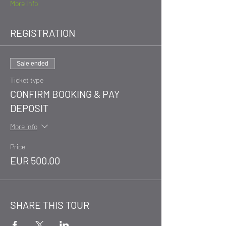
More Info
REGISTRATION
Sale ended
Ticket type
CONFIRM BOOKING & PAY
DEPOSIT
More info
Price
EUR 500.00
SHARE THIS TOUR