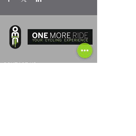
CONTACT US
PHONE ITA:
+393405040368
PHONE AND:
+376367024
PHONE AUS:
+61452295694
SKYPE: andrea.nicosia
EMAIL:
info@one-more-ride.com
ADDRESS: Carretera del Mas de Ribafeta 14,
AD400 Arinsal, La Massana - Andorra