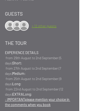
GUESTS
+ 12 other guests
THE TOUR
EXPERIENCE DETAILS
 from 29th August to 2nd September (5 
days)
Short:
 from 27th August to 2nd September (7 
days)
Medium:
 from 25th August to 2nd September (9 
days)
Long:
 from 22nd August to 2nd September (12 
days)
EXTRA
Long:
: 
IMPORTANT
please mention your choice in 
the comments when you book