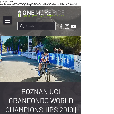
google-site-
verification=ZCmTGQSPtqllSTOsC4u47alX5ManlsLlfRecXB9wYNk
POZNAN UCI
GRANFONDO WORLD
CHAMPIONSHIPS 2019 |