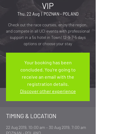
VIP
Thu, 22 Aug
  |  
POZNAN - POLAND
Check out the race courses, enjoy the region,
and compete in all UCI events with professional
support in a 5s hotel in Town! 12-9-7-5 days
options or choose your stay
Your booking has been
concluded. You're going to
receive an email with the
registration details.
Discover other experience
TIMING & LOCATION
22 Aug 2019, 10:00 am – 30 Aug 2019, 7:00 am
POZNAN - POLAND