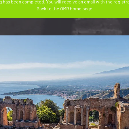
 has been completed. You will receive an email with the registra
Back to the OMR home page