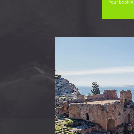
Your booking