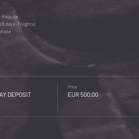
- Ragusa
(8 days-7 nights)
diate
Price
AY DEPOSIT
EUR 500.00