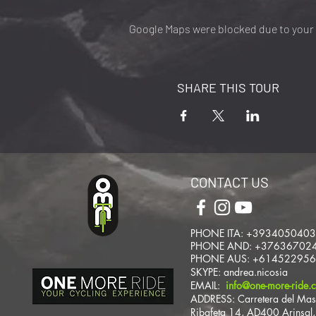
Google Maps were blocked due to your A
SHARE THIS TOUR
CONTACT US
PHONE ITA: +393405040
PHONE AND: +37636702
PHONE AUS: +61452295
SKYPE: andrea.nicosia
EMAIL:
info@one-more-ride.
ADDRESS: Carretera del Mas
Ribafeta 14, AD400 Arinsal,