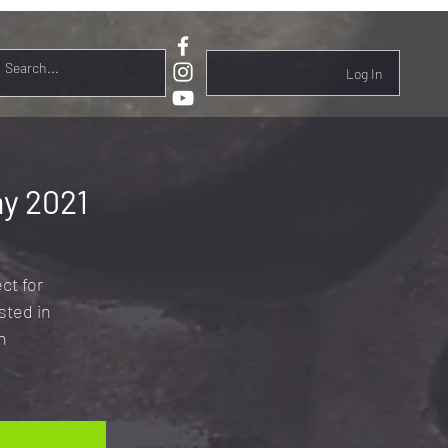
Log In
y 2021
ct for
sted in
n