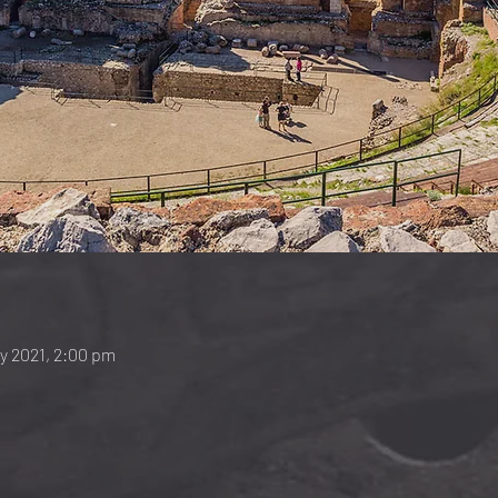
ay 2021, 2:00 pm