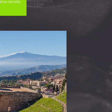
tion details.