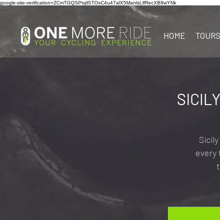
google-site-verification=ZCmTGQSPtqllSTOsC4u47alX5ManlsLlfRecXB9wYNk
HOME
TOUR
SICIL
Sicil
every 