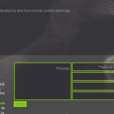
nalytics and functional cookie settings.
368
4
694
com
SEND
 de
 La