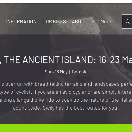
S
INFORMATION
OUR BIKES
ABOUT US
More...
Y, THE ANCIENT ISLAND: 16-23 Ma
Sun, 16 May
  |  
Catania
y is overrun with breathtaking terrains and landscapes perfe
type of cyclist. If you are an avid cycler or are simply intere
taking a languid bike ride to soak up the nature of the Italia
countryside, Sicily has the best routes for you!