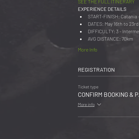
SEE THE FULL ITINERARY
EXPERIENCE DETAILS
START-FINISH: Catania 
DATES: May 16th to 23rd 
DIFFICULTY: 3 - Interme
AVG DISTANCE: 70km
More Info
REGISTRATION
Ticket type
CONFIRM BOOKING & P
More info