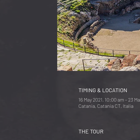
TIMING & LOCATION
16 May 2021, 10:00 am – 23 M
Catania, Catania CT, Italia
THE TOUR