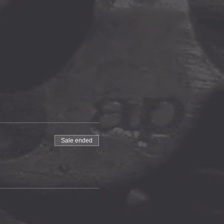
Sale ended