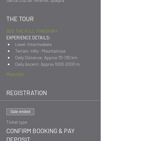
Santa Cruz de Tenerife, Spagna
THE TOUR
SEE THE FULL ITINERARY
EXPERIENCE DETAILS:
Level: Intermediate
Terrain: Hilly - Mountainous
Daily Distance: Approx 70-130 km
Daily Ascent: Approx 1000-2000 m
More Info
REGISTRATION
Sale ended
Ticket type
CONFIRM BOOKING & PAY
DEPOSIT