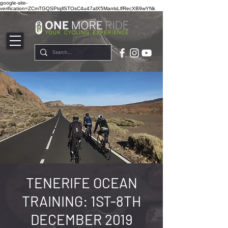
google-site-
verification=ZCmTGQSPtqllSTOsC4u47alX5ManlsLlfRecXB9wYNk
TENERIFE OCEAN
TRAINING: 1ST-8TH
DECEMBER 2019