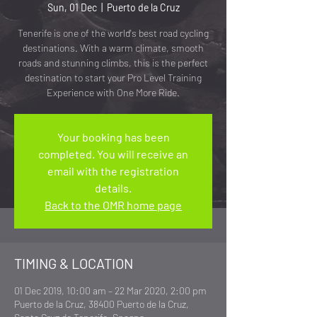
Sun, 01 Dec
  |  
Puerto de la Cruz
Tenerife is one of the world's best road cycling
destinations. With a warm climate, smooth
roads and stunning climbs, this is the perfect
destination to start your Pro Level Training
Experience with One More Ride.
Your booking has been
completed. You will receive an
email with the registration
details.
Back to the OMR home page
TIMING & LOCATION
01 Dec 2019, 10:00 am – 22 Mar 2020, 2:00 pm
Puerto de la Cruz, 38400 Puerto de la Cruz,