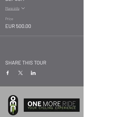
More info
Price
EUR 500.00
SHARE THIS TOUR