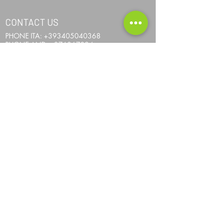
CONTACT US
PHONE ITA:
+393405040368
PHONE AND:
+376367024
PHONE AUS:
+61452295694
SKYPE: andrea.nicosia
EMAIL:
info@one-more-ride.com
ADDRESS: Carretera del Mas de Ribafeta 14,
AD400 Arinsal, La Massana - Andorra