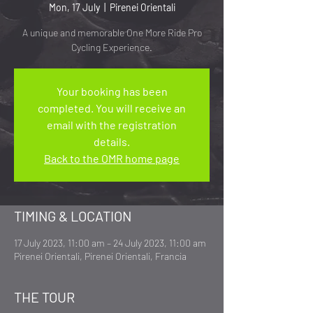
Mon, 17 July
  |  
Pirenei Orientali
A unique and memorable One More Ride Pro
Cycling Experience.
Your booking has been
completed. You will receive an
email with the registration
details.
Back to the OMR home page
TIMING & LOCATION
17 July 2023, 11:00 am – 24 July 2023, 11:00 am
Pirenei Orientali, Pirenei Orientali, Francia
THE TOUR