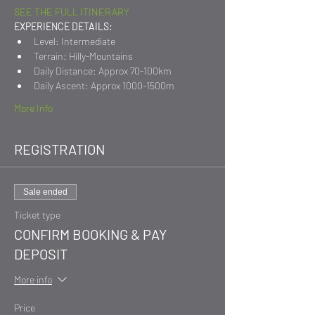
SEE THE FULL ITINERARY
EXPERIENCE DETAILS:
Level: Intermediate
Terrain: Hilly-Mountains
Daily Distance: Approx 70-100km
Daily Ascent: Approx 1000-1500m
More Info
REGISTRATION
Sale ended
Ticket type
CONFIRM BOOKING & PAY
DEPOSIT
More info
Price