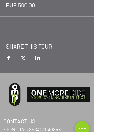
EUR 500.00
SHARE THIS TOUR
CONTACT US
PHONE ITA:
+393405040368