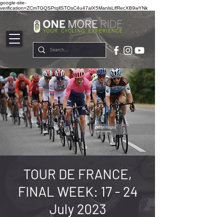
google-site-
verification=ZCmTGQSPtqllSTOsC4u47alX5ManlsLlfRecXB9wYNk
TOUR DE FRANCE,
FINAL WEEK: 17 - 24
July 2023