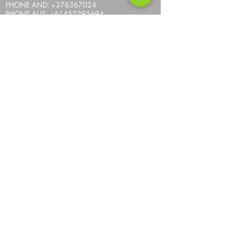
PHONE AND:
+376367024
PHONE AUS:
+61452295694
SKYPE: andrea.nicosia
EMAIL:
info@one-more-ride.com
ADDRESS: Carretera del Mas de Ribafeta 14,
AD400 Arinsal, La Massana - Andorra