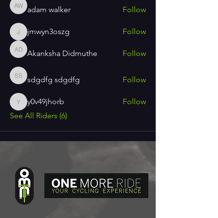
adam walker
Follow
adam walker
jmwyn3oszg
Follow
jmwyn3oszg
Akanksha Didmuthe
Follow
Akanksha Didmuthe
sdgdfg sdgdfg
Follow
sdgdfg sdgdfg
y0v49jhorb
Follow
y0v49jhorb
See All Riders (6)