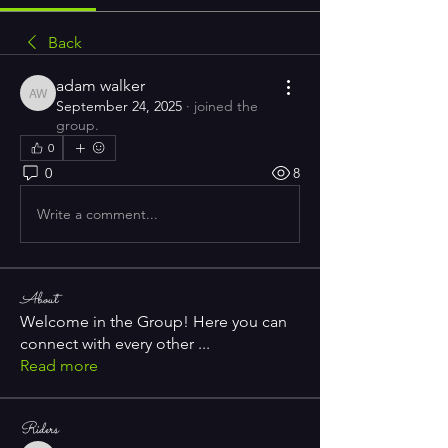
Back
adam walker
adam walker
September 24, 2025
·
joined the
group.
0
0
8
Write a comment...
About
Welcome in the Group! Here you can
connect with every other
...
Read more
Riders