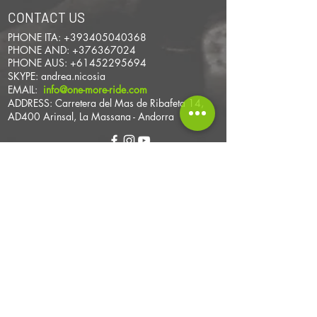
CONTACT US
PHONE ITA:
+393405040368
PHONE AND:
+376367024
PHONE AUS:
+61452295694
SKYPE: andrea.nicosia
EMAIL:
info@one-more-ride.com
ADDRESS: Carretera del Mas de Ribafeta 14,
AD400 Arinsal, La Massana - Andorra