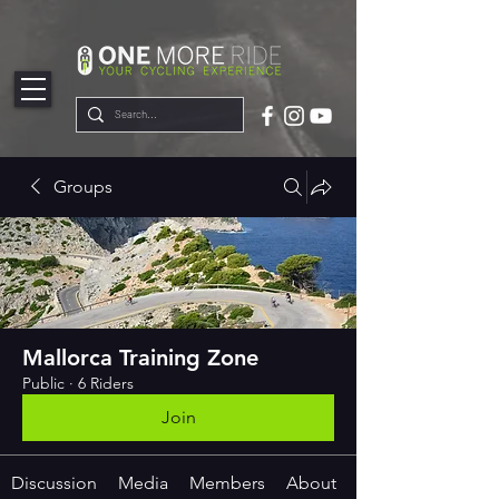
google-site-
verification=ZCmTGQSPtqllSTOsC4u47alX5ManlsLlfRecXB9wYNk
Groups
Mallorca Training Zone
Public
·
6 Riders
Join
Discussion
Media
Members
About