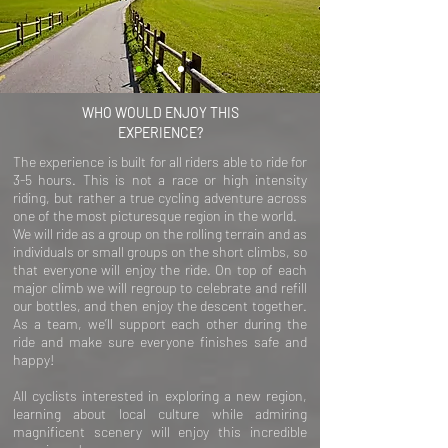
WHO WOULD ENJOY THIS
EXPERIENCE?
The experience is built for all riders able to ride for
3-5 hours. This is not a race or high intensity
riding, but rather a true cycling adventure across
one of the most picturesque region in the world.
We will ride as a group on the rolling terrain and as
individuals or small groups on the short climbs, so
that everyone will enjoy the ride. On top of each
major climb we will regroup to celebrate and refill
our bottles, and then enjoy the descent together.
As a team, we’ll support each other during the
ride and make sure everyone finishes safe and
happy!
All cyclists interested in exploring a new region,
learning about local culture while admiring
magnificent scenery will enjoy this incredible