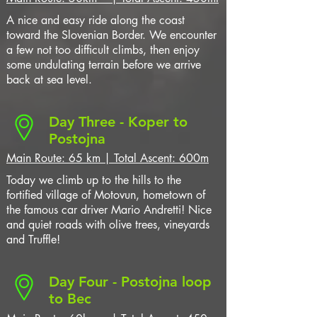
A nice and easy ride along the coast
toward the Slovenian Border. We encounter
a few not too difficult climbs, then enjoy
some undulating terrain before we arrive
back at sea level.
Day Three - Koper to
Postojna
Main Route: 65 km | Total Ascent: 600m
Today we climb up to the hills to the
fortified village of Motovun, hometown of
the famous car driver Mario Andretti! Nice
and quiet roads with olive trees, vineyards
and Truffle!
Day Four - Postojna loop
to Bec