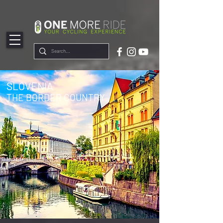
google-site-
verification=ZCmTGQSPtqllSTOsC4u47alX5ManlsLlfRecXB9wYNk
SLOVENIA
THE BORDER COUNTRY