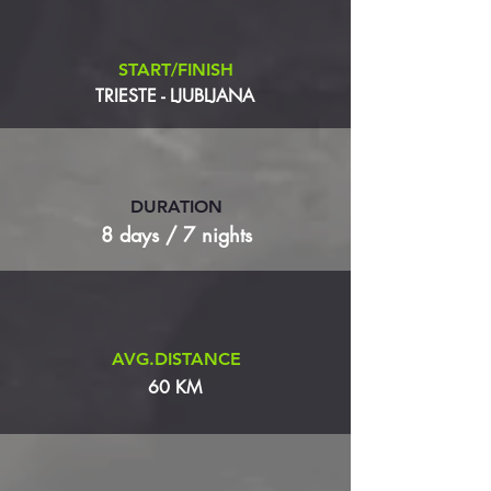
START/FINISH
TRIESTE - LJUBLJANA
DURATION
8 days / 7 nights
AVG.DISTANCE
60 KM