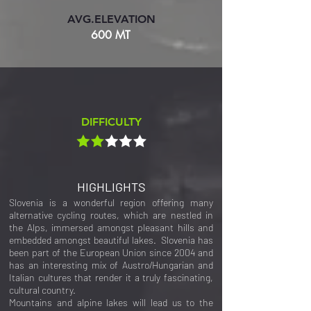
AVG.ELEVATION
600 MT
DIFFICULTY
HIGHLIGHTS
Slovenia is a wonderful region offering many
alternative cycling routes, which are nestled in
the Alps, immersed amongst pleasant hills and
embedded amongst beautiful lakes. Slovenia has
been part of the European Union since 2004 and
has an interesting mix of Austro/Hungarian and
Italian cultures that render it a truly fascinating,
cultural country.
Mountains and alpine lakes will lead us to the