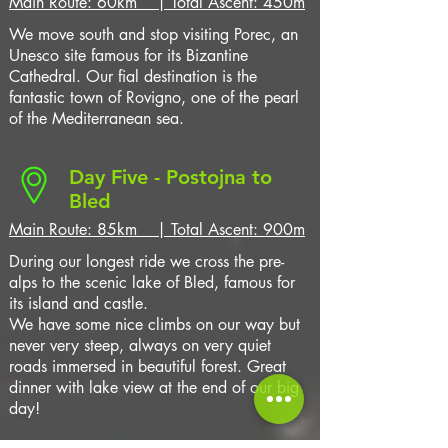
Main Route: 60km | Total Ascent: 450m
We move south and stop visiting Porec, an
Unesco site famous for its Bizantine
Cathedral. Our fial destination is the
fantastic town of Rovigno, one of the pearl
of the Mediterranean sea.
Day Five - Postojna to
Bled
Main Route: 85km | Total Ascent: 900m
During our longest ride we cross the
pre-
alps to the scenic lake of Bled, famous for
its island and castle.
We have some nice climbs on our way but
never very steep, always on very quiet
roads immersed in beautiful forest. Great
dinner with lake view at the end of our big
day!