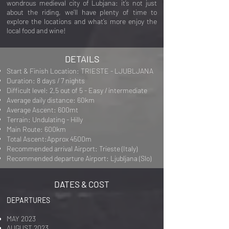
wondrous medieval city of Lubjana:
it’s not just
about the riding, we’ll have plenty of time to
explore the locations and what’s more enjoy the
local food and wine!
DETAILS
Start & Finish Location: TRIESTE - LJUBLJANA
Duration: 8 days / 7 nights
Difficult level: 2,5 out of 5 - Easy / intermediate
Average daily distance: 60km
Average Ascent: 600mt
Terrain: Undulating - Hilly
Main Route: 600km
Total Ascent:Approx 4500m
Recommended arrival Airport: Trieste (Italy)
Recommended departure Airport: Ljubljana (Slo)
DATES & COST
DEPARTURES
MAY 2023
AUGUST 2023