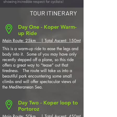
showing incredible respect for cyclists!
TOUR ITINERARY
Day One - Koper Warm-
up Ride
Main Route: 25km | Total Ascent: 150mt
This is a warm-up ride to ease the legs and
body into it. Some of you may have only
recently stepped off a plane, so this ride
offers a great way to “tease” out that
tiredness. The route will take us into a
beautiful park encountering some small
climbs and will offer spectacular views of
the Mediteranean Sea.
Day Two - Koper loop to
Portoroz
Main Route: 50km | Total Ascent: 450mt