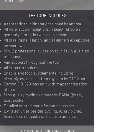
experience!
THE TOUR INCLUDES
A fantastic tour itinerary designed by Andrea
All hotel accommodations in beautiful hotels,
generally 4-star, in twin-double room
All breakfasts, 1 lunch, and all dinners except one
on your own
Min. 2 professional guides on tour (1 fully qualified
mechanic)
Van support throughout the tour
All in-tour transfers
Snacks and food supplements including
electrolytes, gels, and energy bars by OTE Sport
Garmin 810-820 loan unit with maps for duration
of tour
1 top quality cycling kit made by DAMA (jersey,
bibs, socks)
Detailed printed tour information booklet
Extra activities besides cycling: luxury picnic,
Guided tour of Ljubljana, boat trip and more!
ON REQUEST, NOT INCLUDED