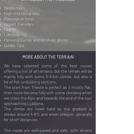
Single room
High-end rental bike
Massage at hotel
Airport
Transfers
Flights
Lunches
Personal Extras and Alcoholic drinks
Guides Tips
MORE ABOUT THE TERRAIN
We have selected some of the best routes
offering a mix of all terrains, but the terrain will be
mainly hilly with some 6-8 km climbs, but also a
lot of flat-undulating sections.
The start from Trieste is perfect as it mostly flat,
then route become hilly with some climbing when
we cross the Alps and towards the end of the tour
approaching Ljubljana.
The climbs are never hard as the gradient is
always around 4-6% and when steeper, generally
for short distances.
The roads are well-paved and safe, with drivers