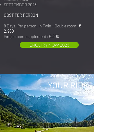
SEPTEMBER 2023
COST PER PERSON
8 Days, Per person, in Twin - Double room
: €
2,950
Single room supplement
: € 500
ENQUIRY NOW 2023
YOUR RIDE