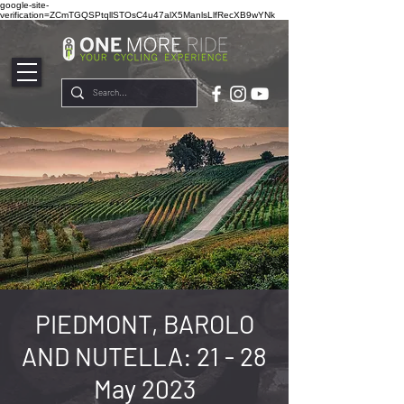
google-site-
verification=ZCmTGQSPtqllSTOsC4u47alX5ManlsLlfRecXB9wYNk
PIEDMONT, BAROLO
AND NUTELLA: 21 - 28
May 2023