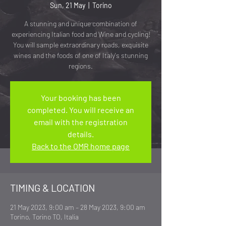
Sun, 21 May
  |  
Torino
A stunning and unique combination of
experiencing Italian food and Wine and cycling!
You will sample extraordinary roads, exquisite
wines and the foods of one of Italy's stunning
regions.
Your booking has been
completed. You will receive an
email with the registration
details.
Back to the OMR home page
TIMING & LOCATION
21 May 2023, 9:00 am – 28 May 2023, 9:00 am
Torino, Torino TO, Italia