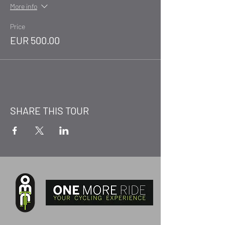
More info
Price
EUR 500.00
SHARE THIS TOUR