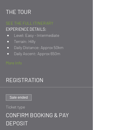
THE TOUR
SEE THE FULL ITINERARY
EXPERIENCE DETAILS:
Level: Easy - Intermediate
Terrain: Hilly
Daily Distance: Approx 50km
Daily Ascent: Approx 650m
More Info
REGISTRATION
Sale ended
Ticket type
CONFIRM BOOKING & PAY
DEPOSIT