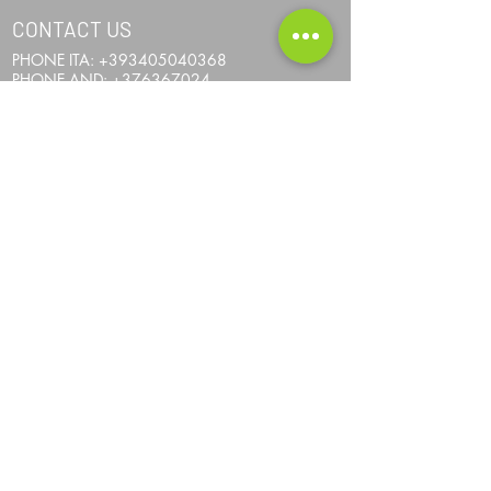
CONTACT US
PHONE ITA:
+393405040368
PHONE AND:
+376367024
PHONE AUS:
+61452295694
SKYPE: andrea.nicosia
EMAIL:
info@one-more-ride.com
ADDRESS: Carretera del Mas de Ribafeta 14,
AD400 Arinsal, La Massana - Andorra