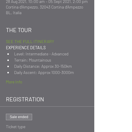
28 Aug 2021, 10:00 am – 05 Sept 2021, 2:00 pm
Cortina d'Ampezzo, 32043 Cortina d'Ampezzo
BL, Italia
THE TOUR
SEE THE FULL ITINERARY
EXPERIENCE DETAILS
Level: Intermediate - Advanced
Terrain: Mountainous
Daily Distance: Approx 30-150km
Daily Ascent: Approx 1000-3000m
More Info
REGISTRATION
Sale ended
Ticket type