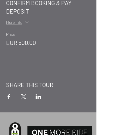
CONFIRM BOOKING & PAY
DEPOSIT
More info
Price
EUR 500.00
SHARE THIS TOUR