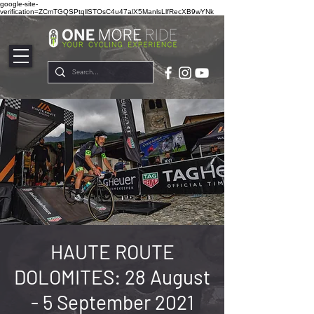
google-site-
verification=ZCmTGQSPtqllSTOsC4u47alX5ManlsLlfRecXB9wYNk
HAUTE ROUTE
DOLOMITES: 28 August
- 5 September 2021