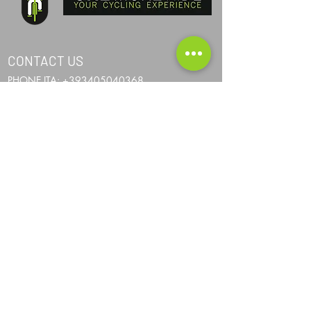
CONTACT US
PHONE ITA:
+393405040368
PHONE AND:
+376367024
PHONE AUS:
+61452295694
SKYPE: andrea.nicosia
EMAIL:
info@one-more-ride.com
ADDRESS: Carretera del Mas de Ribafeta 14,
AD400 Arinsal, La Massana - Andorra