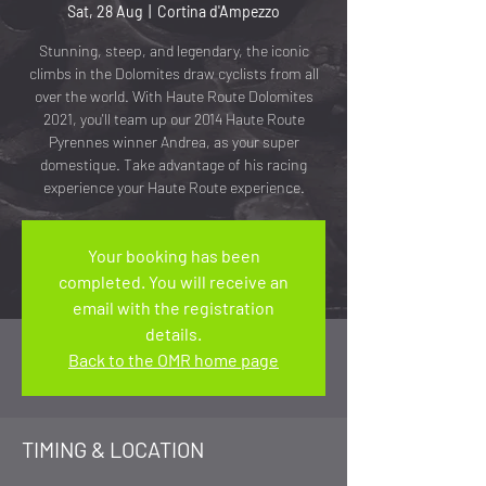
Sat, 28 Aug
  |  
Cortina d'Ampezzo
Stunning, steep, and legendary, the iconic
climbs in the Dolomites draw cyclists from all
over the world. With Haute Route Dolomites
2021, you'll team up our 2014 Haute Route
Pyrennes winner Andrea, as your super
domestique. Take advantage of his racing
experience your Haute Route experience.
Your booking has been
completed. You will receive an
email with the registration
details.
Back to the OMR home page
TIMING & LOCATION