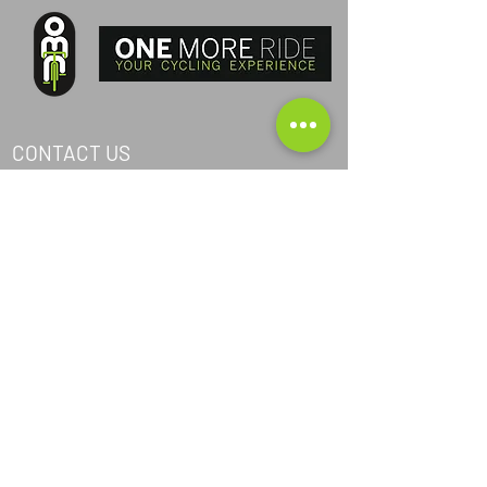
CONTACT US
PHONE ITA:
+393405040368
PHONE AND:
+376367024
PHONE AUS:
+61452295694
SKYPE: andrea.nicosia
EMAIL:
info@one-more-ride.com
ADDRESS: Carretera del Mas de Ribafeta 14,
AD400 Arinsal, La Massana - Andorra