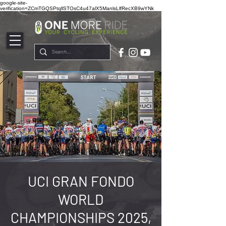
google-site-
verification=ZCmTGQSPtqllSTOsC4u47alX5ManlsLlfRecXB9wYNk
UCI GRAN FONDO
WORLD
CHAMPIONSHIPS 2025,