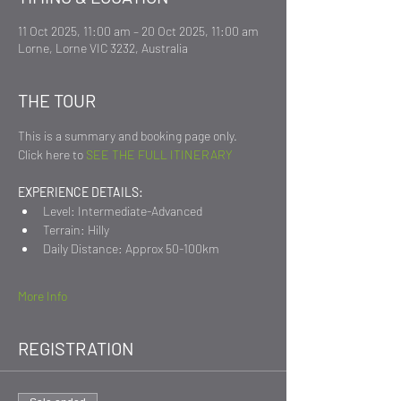
11 Oct 2025, 11:00 am – 20 Oct 2025, 11:00 am
Lorne, Lorne VIC 3232, Australia
THE TOUR
This is a summary and booking page only.
Click here to 
SEE THE FULL ITINERARY
EXPERIENCE DETAILS:
Level: Intermediate-Advanced
Terrain: Hilly
Daily Distance: Approx 50-100km
More Info
REGISTRATION