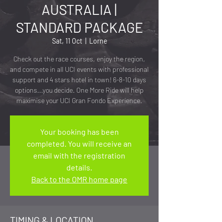
AUSTRALIA |
STANDARD PACKAGE
Sat, 11 Oct
  |  
Lorne
Check out the race courses, enjoy the region,
and compete in all UCI events with professional
support and 4 stars hotel in town! 6-8-10 days
options...you decide. One More Ride will help
maximise your UCI Gran Fondo Experience.
Your booking has been
completed. You will receive an
email with the registration
details.
Back to the OMR home page
TIMING & LOCATION