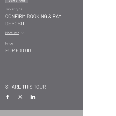
Sale ended
Ticket type
CONFIRM BOOKING & PAY
DEPOSIT
More info
Price
EUR 500.00
SHARE THIS TOUR